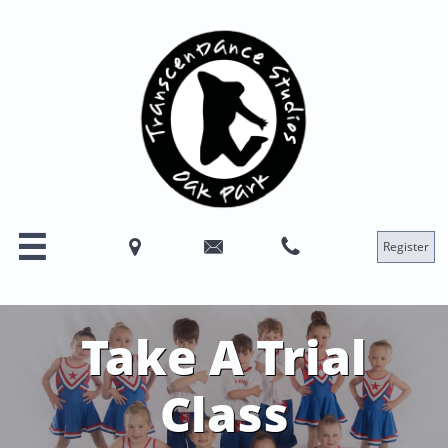




Register
Take A Trial
Class