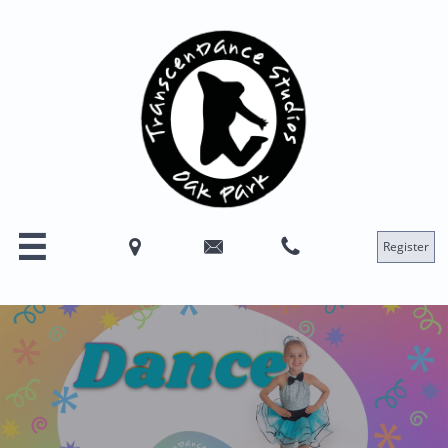




Register