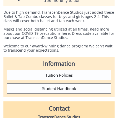
$56 monthly tuition
Due to high demand, TranscenDance Studios just added these
Ballet & Tap Combo classes for boys and girls ages 2-4! This
class will cover both ballet and tap each week.
Masks and social distancing utilized at all times.
Read more
about our COVID-19 precautions here.
Dress code available for
purchase at TranscenDance Studios.
Welcome to our award-winning dance program! We can't wait
to transcend your expectations.
Information
Tuition Policies
Student Handbook
Contact
TranscenDance Studios