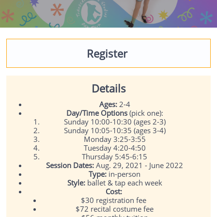
Register
Details
Ages:
2-4
Day/Time Options
(pick one):
Sunday 10:00-10:30 (ages 2-3)
Sunday 10:05-10:35 (ages 3-4)
Monday 3:25-3:55
Tuesday 4:20-4:50
Thursday 5:45-6:15
Session Dates:
Aug. 29, 2021 - June 2022
Type:
in-person
Style:
ballet & tap each week
Cost:
$30 registration fee
$72 recital costume fee