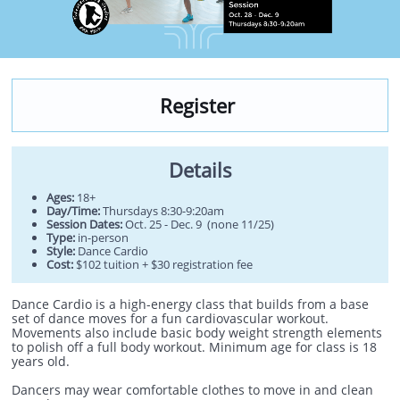
Register
Details
Ages:
18+
Day/Time:
Thursdays 8:30-9:20am
Session Dates:
Oct. 25 - Dec. 9 (none 11/25)
Type:
in-person
Style:
Dance Cardio
Cost:
$102 tuition + $30 registration fee
Dance Cardio is a high-energy class that builds from a base
set of dance moves for a fun cardiovascular workout.
Movements also include basic body weight strength elements
to polish off a full body workout. Minimum age for class is 18
years old.
Dancers may wear comfortable clothes to move in and clean