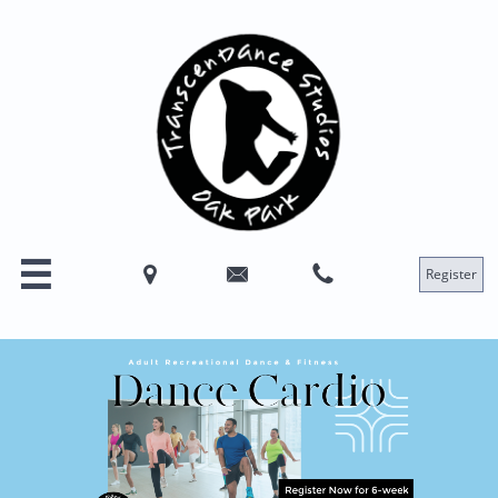




Register